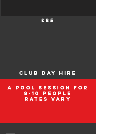
£85
club day hire
A pool session for
8-10 people
rates vary