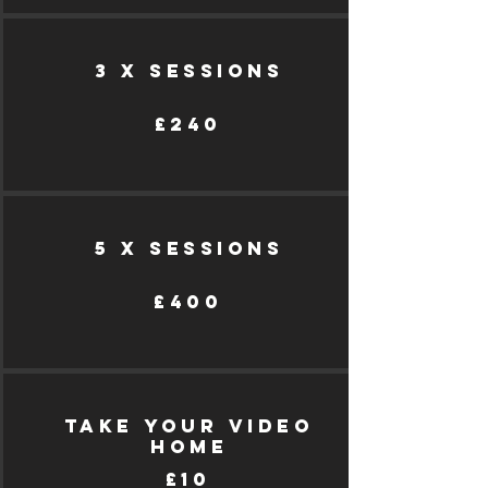
3 X SESSIONs
£240
5 X SESSIONS
£400
take your video
home
£10