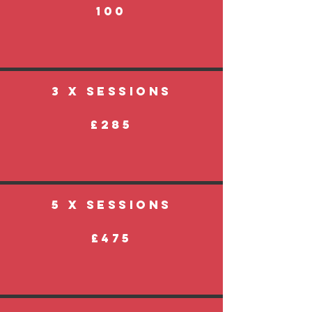
100
3 X SESSIONS
£285
5 X SESSIONS
£475