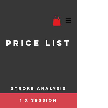
price list
stroke analysis
1 X SESSION