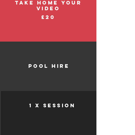
take home your
video
£20
pool hire
1 x session