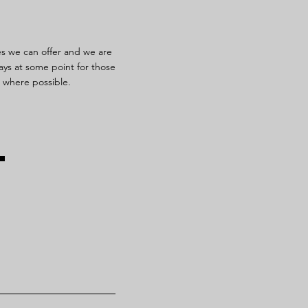
es we can offer and we are
ays at some point for those
s where possible.
t