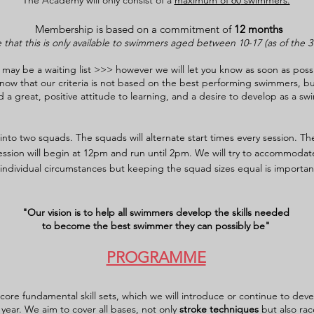
The Academy will only consist of a
maximum of 60
swimmers.
Membership is based on a commitment of
12 months
 that this is only available to swimmers aged between 10-17
(a
s of the 
ay be a waiting list >>> however we will let you know as soon as poss
o know that our criteria is not based on the best performing swimmers, b
 great, positive attitude to learning, and a desire to develop as a sw
nto two squads. The squads will alternate start times every session. The 
sion will begin at 12pm and run until 2pm. We will try to accommodat
individual circumstances but keeping the squad sizes equal is important
"Our vision is to help all swimmers develop the skills needed
to become the best swimmer they can possibly be"
PROGRAMME
 core fundamental skill sets, which we will introduce or continue to de
year. We aim to cover all bases, not only
stroke techniques
but also rac