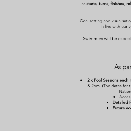
as
starts
,
turns
,
finishes
,
re
Goal setting and visualisati
in line with our 
Swimmers will be expect
As par
2 x Pool Sessions
each 
& 2pm. (The dates for t
Nation
Acces
Detailed 
Future
ac