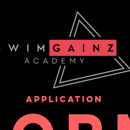
APPLICATION