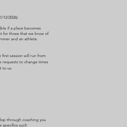
31/12/2026).
ible if a place becomes
ut for those that we know of
immer and an athlete.
first session will run from
e requests to change times
 to us.
velop through coaching you
e specifics such