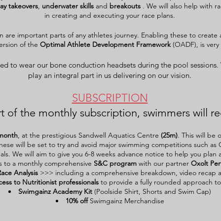
lay
takeovers
,
underwater
skills
and
breakouts
. We will also help with r
in creating and executing your race plans.
on are important parts of any athletes journey. Enabling these to create a
version of the
Optimal Athlete Development Framework
(OADF), is very 
ed to wear our bone conduction headsets during the pool sessions.
play an
integral
part in us delivering on our vision.
SUBSCRIPTION
t of the monthly subscription, swimmers will re
month
, at the prestigious Sandwell Aquatics Centre
(25m)
. This will b
hese will be set to try and avoid major swimming competitions such as 
als. We will aim to give you 6-8 weeks advance notice to help you plan 
s to a monthly comprehensive
S&C program
with our partner
Oxolt Pe
Race Analysis
>>> including a comprehensive breakdown, video recap 
cess to Nutritionist professionals
to provide a fully rounded approach to
Swimgainz Academy Kit
(Poolside Shirt, Shorts and Swim Cap)
10% off
Swimgainz Merchandise