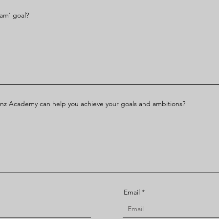
eam' goal?
nz Academy can help you achieve your goals and ambitions?
Email