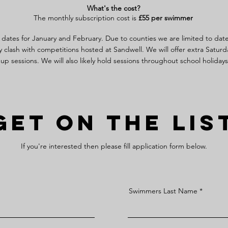
What's the cost?
The monthly subscription cost is
£5
5 per swimmer
 dates for January and February. Due to counties we are limited to dat
y clash with competitions hosted at Sandwell.
We will offer extra Saturd
up sessions. We will also likely hold sessions throughout school holiday
Get On The Lis
If you're interested then please fill application form below.
Swimmers Last Name