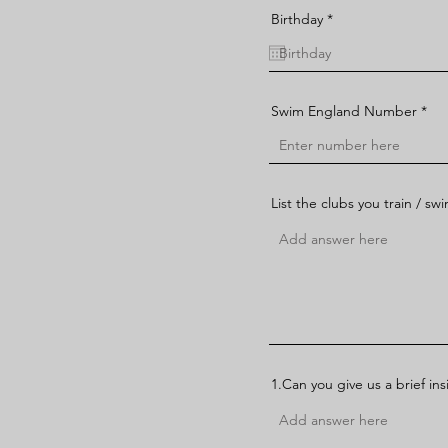
r
Birthday
*
e
q
u
i
r
e
Swim England Number
d
List the clubs you train / sw
1.Can you give us a brief in