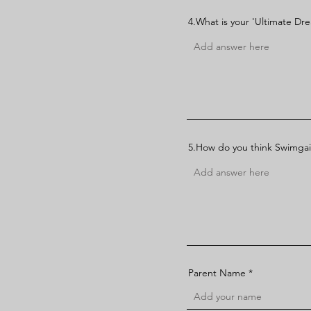
4.What is your 'Ultimate Dr
5.How do you think Swimgai
Parent Name