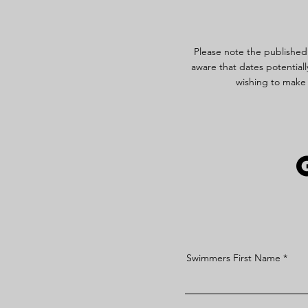
Please note the published
aware that dates potentiall
wishing to make 
Swimmers First Name