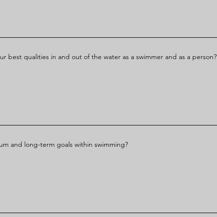
ur best qualities in and out of the water as a swimmer and as a person?
ium and long-term goals within swimming?