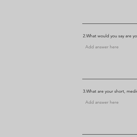
2.What would you say are yo
3.What are your short, med