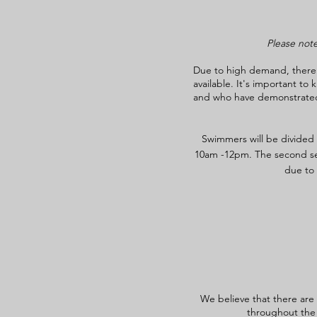
Please note
Due to high demand, there m
available. It's important t
and who have demonstrated a
Swimmers will be divided i
10am -12pm. The second ses
due to 
We believe that there are
throughout the 