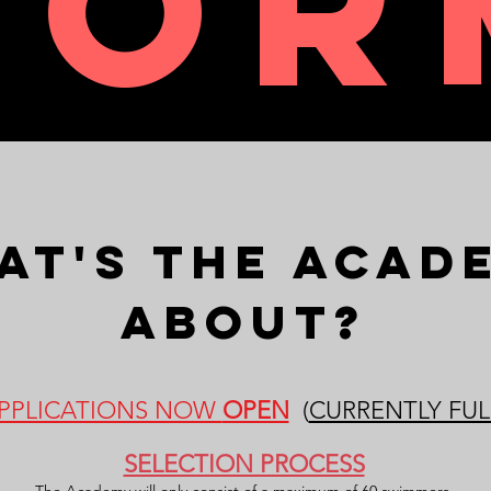
FOR
at's The Acad
ABout?
PPLICATIONS NOW
OPEN
(
CURRENTLY FUL
SELECTION PROCESS