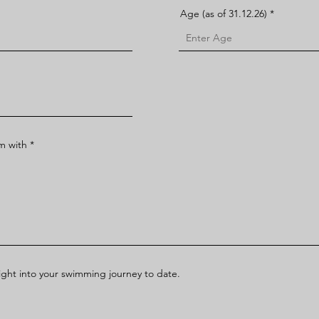
Age (as of 31.12.26)
im with
sight into your swimming journey to date.