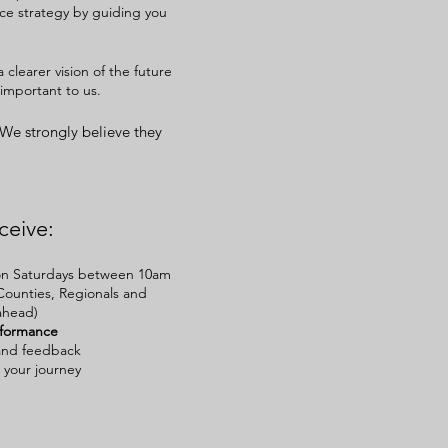
ace strategy by guiding you
 clearer vision of the future
important to us.
 We strongly
believe
they
ceive:
e on Saturdays between 10am
Counties, Regionals and
ahead)
rformance
and feedback
 your journey